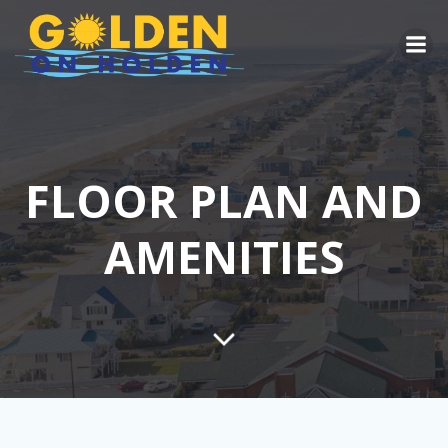
Skip
to
content
FLOOR PLAN AND
AMENITIES