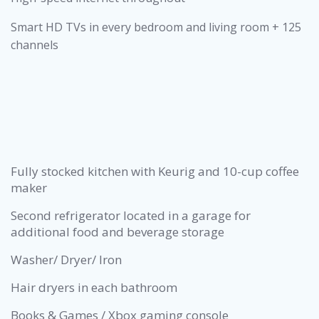
Smart HD TVs in every bedroom and living room + 125
channels
Fully stocked kitchen with Keurig and 10-cup coffee
maker
Second refrigerator located in a garage for
additional food and beverage storage
Washer/ Dryer/ Iron
Hair dryers in each bathroom
Books & Games / Xbox gaming console