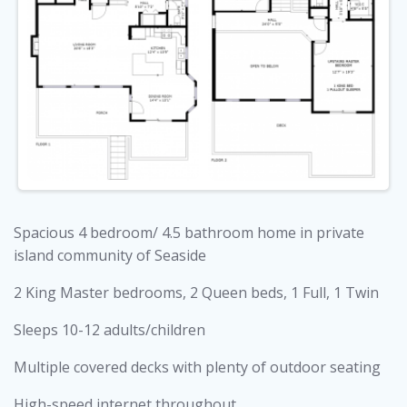
Spacious 4 bedroom/ 4.5 bathroom home in private
island community of Seaside
2 King Master bedrooms, 2 Queen beds, 1 Full, 1 Twin
Sleeps 10-12 adults/children
Multiple covered decks with plenty of outdoor seating
High-speed internet throughout