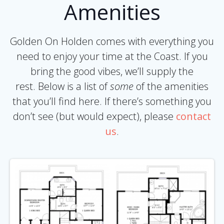
Amenities
Golden On Holden comes with everything you
need to enjoy your time at the Coast. If you
bring the good vibes, we’ll supply the
rest. Below is a list of
some
of the amenities
that you’ll find here. If there’s something you
don’t see (but would expect), please
contact
us
.