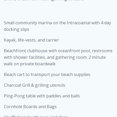
Small community marina on the Intracoastal with 4 day
docking slips
Kayak, life-vests, and carrier
Beachfront clubhouse with oceanfront pool, restrooms
with shower facilities, and gathering room. 2 minute
walk on private boardwalk
Beach cart to transport your beach supplies
Charcoal Grill & grilling utensils
Ping-Pong table with paddles and balls
Cornhole Boards and Bags