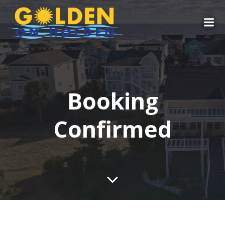
Skip
to
content
Booking
Confirmed